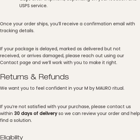
USPS service.
Once your order ships, you’ll receive a confirmation email with
tracking details.
If your package is delayed, marked as delivered but not
received, or arrives damaged, please reach out using our
Contact
page and we’ll work with you to make it right.
Returns & Refunds
We want you to feel confident in your M by MAURO ritual.
If you’re not satisfied with your purchase, please contact us
within
30 days of delivery
so we can review your order and help
find a solution.
Eligibility