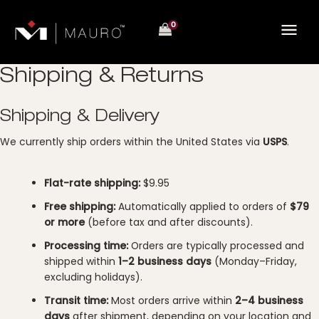
Skip
to
content
Shipping & Returns
Shipping & Delivery
We currently ship orders within the United States via
USPS
.
Flat-rate shipping:
$9.95
Free shipping:
Automatically applied to orders of
$79
or more
(before tax and after discounts).
Processing time:
Orders are typically processed and
shipped within
1–2 business days
(Monday–Friday,
excluding holidays).
Transit time:
Most orders arrive within
2–4 business
days
after shipment, depending on your location and