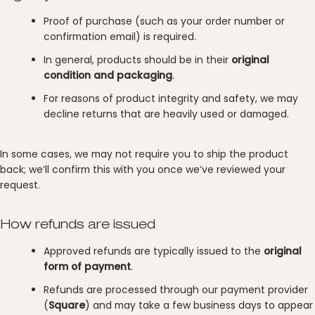
Proof of purchase (such as your order number or
confirmation email) is required.
In general, products should be in their
original
condition and packaging
.
For reasons of product integrity and safety, we may
decline returns that are heavily used or damaged.
In some cases, we may not require you to ship the product
back; we’ll confirm this with you once we’ve reviewed your
request.
How refunds are issued
Approved refunds are typically issued to the
original
form of payment
.
Refunds are processed through our payment provider
(
Square
) and may take a few business days to appear