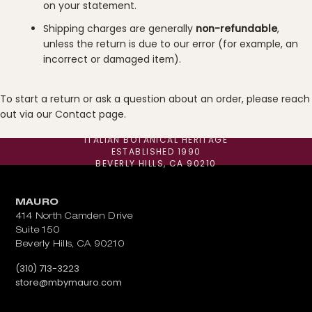
on your statement.
Shipping charges are generally
non-refundable
,
unless the return is due to our error (for example, an
incorrect or damaged item).
To start a return or ask a question about an order, please reach
out via our
Contact
page.
ITALIAN BOTANICAL HERITAGE
ESTABLISHED 1990
BEVERLY HILLS, CA 90210
MAURO
414 North Camden Drive
Suite 150
Beverly Hills, CA 90210
Call us at
(310) 713-3223
Email us at
store@mbymauro.com