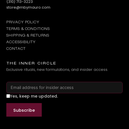
Call us at
(310) 713-3223
Email us at
store@mbymauro.com
PRIVACY POLICY
TERMS & CONDITIONS
SHIPPING & RETURNS
ACCESSIBILITY
CONTACT
THE INNER CIRCLE
Exclusive rituals, new formulations, and insider access.
Email address
Yes, keep me updated.
Subscribe