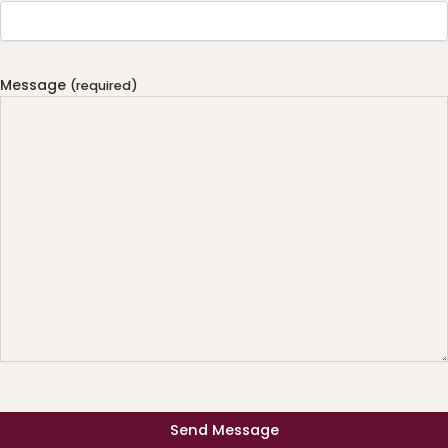
Message
(required)