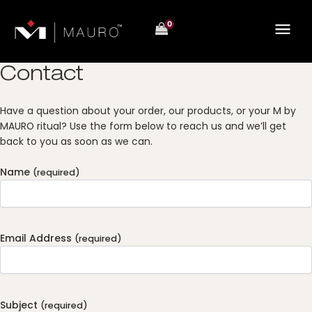
Skip
to
content
Contact
Have a question about your order, our products, or your M by
MAURO ritual? Use the form below to reach us and we’ll get
back to you as soon as we can.
Contact form
Name
(required)
Email Address
(required)
Subject
(required)