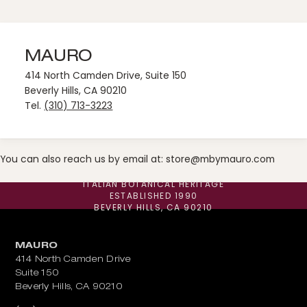
MAURO
414 North Camden Drive, Suite 150
Beverly Hills, CA 90210
Tel.
(310) 713-3223
You can also reach us by email at:
store@mbymauro.com
ITALIAN BOTANICAL HERITAGE
ESTABLISHED 1990
BEVERLY HILLS, CA 90210
MAURO
414 North Camden Drive
Suite 150
Beverly Hills, CA 90210