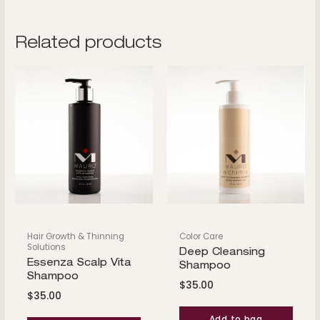
Related products
Hair Growth & Thinning
Color Care
Solutions
Deep Cleansing
Essenza Scalp Vita
Shampoo
Shampoo
$
35.00
$
35.00
Add to bag