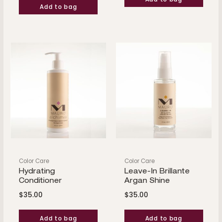
Add to bag
Color Care
Color Care
Hydrating
Leave-In Brillante
Conditioner
Argan Shine
$
35.00
$
35.00
Add to bag
Add to bag