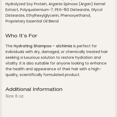
Hydrolyzed Soy Protein, Argania Spinosa (Argan) Kernel
Extract, Polyquaternium-7, PEG-150 Distearate, Glycol
Distearate, Ethylhexylglycerin, Phenoxyethanol,
Proprietary Essential Oil Blend.
Who It’s For
The
Hydrating Shampoo – alchimia
is perfect for
individuals with dry, damaged, or chemically treated hair
seeking a luxurious solution to restore hydration and
vitality. It is also suitable for anyone looking to enhance
the health and appearance of their hair with a high-
quality, scientifically formulated product.
Additional Information
Size: 8 oz.