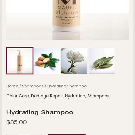
Home
/
Shampoos
/ Hydrating Shampoo
Color Care
,
Damage Repair
,
Hydration
,
Shampoos
Hydrating Shampoo
$
35.00