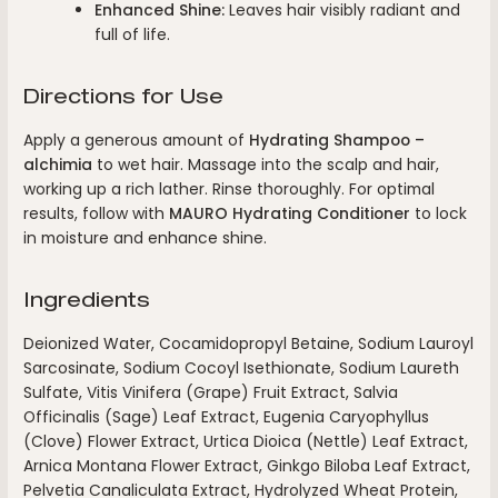
Enhanced Shine:
Leaves hair visibly radiant and
full of life.
Directions for Use
Apply a generous amount of
Hydrating Shampoo –
alchimia
to wet hair. Massage into the scalp and hair,
working up a rich lather. Rinse thoroughly. For optimal
results, follow with
MAURO Hydrating Conditioner
to lock
in moisture and enhance shine.
Ingredients
Deionized Water, Cocamidopropyl Betaine, Sodium Lauroyl
Sarcosinate, Sodium Cocoyl Isethionate, Sodium Laureth
Sulfate, Vitis Vinifera (Grape) Fruit Extract, Salvia
Officinalis (Sage) Leaf Extract, Eugenia Caryophyllus
(Clove) Flower Extract, Urtica Dioica (Nettle) Leaf Extract,
Arnica Montana Flower Extract, Ginkgo Biloba Leaf Extract,
Pelvetia Canaliculata Extract, Hydrolyzed Wheat Protein,