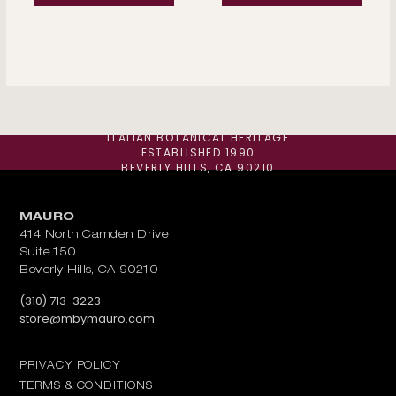
ITALIAN BOTANICAL HERITAGE
ESTABLISHED 1990
BEVERLY HILLS, CA 90210
MAURO
414 North Camden Drive
Suite 150
Beverly Hills, CA 90210
Call us at
(310) 713-3223
Email us at
store@mbymauro.com
PRIVACY POLICY
TERMS & CONDITIONS