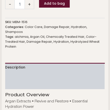
Hydrating
Add to bag
-
+
Shampoo
quantity
SKU:
MBM-1516
Categories:
Color Care
,
Damage Repair
,
Hydration
,
Shampoos
Tags:
alchimia
,
Argan Oil
,
Chemically Treated Hair
,
Color-
Treated Hair
,
Damage Repair
,
Hydration
,
Hydrolyzed Wheat
Protein
Description
Additional information
Reviews (0)
Product Overview
Argan Extracts • Revive and Restore • Essential
Hydration Power