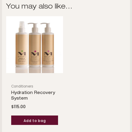
You may also like…
Conditioners
Hydration Recovery
System
$
115.00
Add to bag