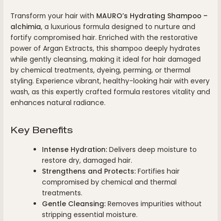
Transform your hair with
MAURO’s Hydrating Shampoo –
alchimia
, a luxurious formula designed to nurture and
fortify compromised hair. Enriched with the restorative
power of Argan Extracts, this shampoo deeply hydrates
while gently cleansing, making it ideal for hair damaged
by chemical treatments, dyeing, perming, or thermal
styling. Experience vibrant, healthy-looking hair with every
wash, as this expertly crafted formula restores vitality and
enhances natural radiance.
Key Benefits
Intense Hydration:
Delivers deep moisture to
restore dry, damaged hair.
Strengthens and Protects:
Fortifies hair
compromised by chemical and thermal
treatments.
Gentle Cleansing:
Removes impurities without
stripping essential moisture.